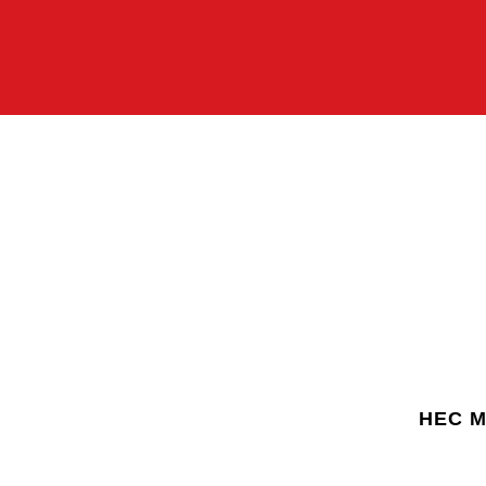
HEC Mo