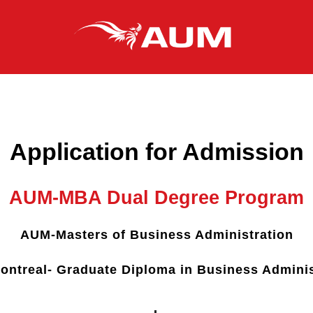
Application for Admission
AUM-MBA Dual Degree Program
AUM-Masters of Business Administration
ntreal- Graduate Diploma in Business Adminis