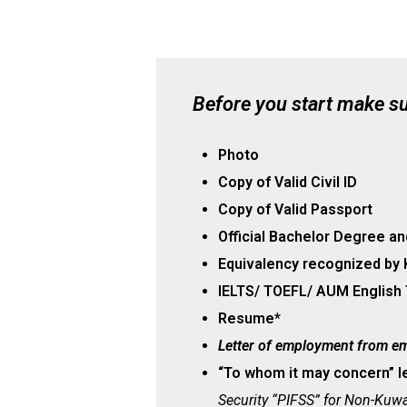
Before you start make s
Photo
Copy of Valid Civil ID
Copy of Valid Passport
Official Bachelor Degree an
Equivalency recognized by 
IELTS/ TOEFL/ AUM English
Resume*
Letter of employment from e
“To whom it may concern” l
Security “PIFSS”
for Non-Kuwai