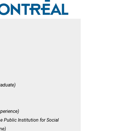
raduate)
perience)
e Public Institution for Social
me)