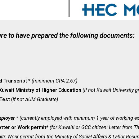
ure to have prepared the following documents:
d Transcript *
(minimum GPA 2.67)
Kuwait Ministry of Higher Education
(If not Kuwait University g
 Test
(
if not AUM Graduate)
mployer
*
(currently employed with minimum 1 year of working ex
etter or Work permit*
(for Kuwaiti or GCC citizen: Letter from Th
ti: Work permit from the Ministry of Social Affairs & Labor Resu